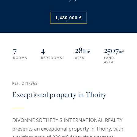
1,480,000 €
7
4
281
2507
m²
m²
ROOMS
BEDROOMS
AREA
LAND
AREA
REF. DI1-363
Exceptional property in Thoiry
DIVONNE SOTHEBY'S INTERNATIONAL REALTY
presents an exceptional property in Thoiry, with