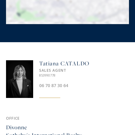
Tatiana CATALDO
SALES AGENT
853990778
06 70 87 30 64‬
OFFICE
Divonne