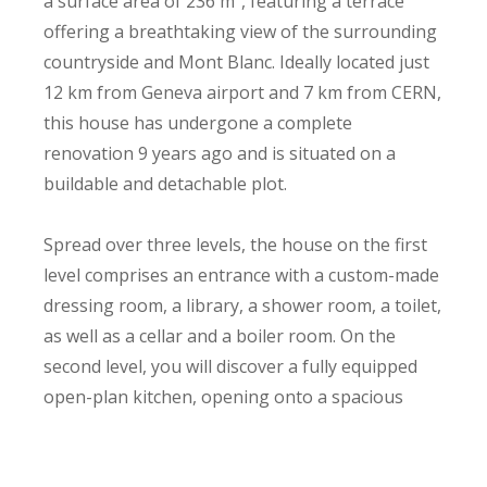
a surface area of 236 m², featuring a terrace
offering a breathtaking view of the surrounding
countryside and Mont Blanc. Ideally located just
12 km from Geneva airport and 7 km from CERN,
this house has undergone a complete
renovation 9 years ago and is situated on a
buildable and detachable plot.
Spread over three levels, the house on the first
level comprises an entrance with a custom-made
dressing room, a library, a shower room, a toilet,
as well as a cellar and a boiler room. On the
second level, you will discover a fully equipped
open-plan kitchen, opening onto a spacious
living-dining room with a fireplace and a
comfortable veranda. The master suite has a