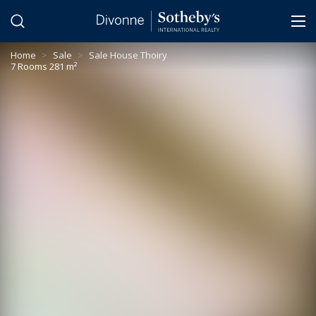
Cookies management panel
Home
>
Sale
>
Sale House Thoiry
7 Rooms 281 m²