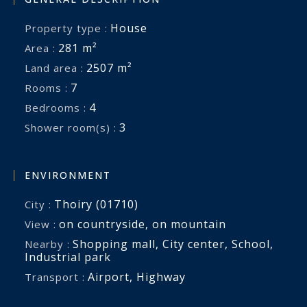
House
Property type :
281 m²
Area :
2507 m²
Land area :
7
Rooms :
4
Bedrooms :
3
Shower room(s) :
ENVIRONMENT
Thoiry (01710)
City :
on countryside
,
on mountain
View :
Shopping mall
,
City center
,
School
,
Nearby :
Industrial park
Airport
,
Highway
Transport :