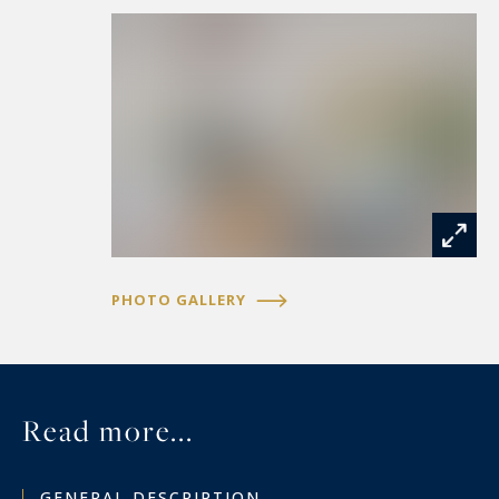
Geneva). Geo-risks The information on the risks
to which this property is exposed is available on
the Géorisques website
https://www.georisques.gouv.fr
PHOTO GALLERY
Read more...
GENERAL DESCRIPTION