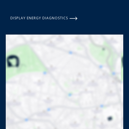
DISPLAY ENERGY DIAGNOSTICS