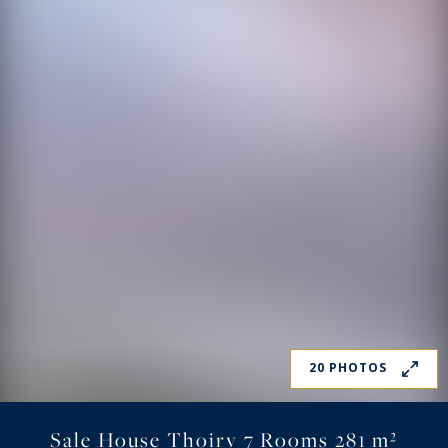
20 PHOTOS
Sale House Thoiry 7 Rooms 281 m²