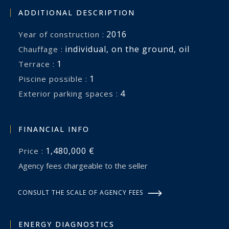
ADDITIONAL DESCRIPTION
2016
Year of construction :
individual
,
on the ground
,
oil
Chauffage :
1
terrace :
1
piscine possible :
4
exterior parking spaces :
FINANCIAL INFO
1,480,000 €
Price :
Agency fees chargeable to the seller
CONSULT THE SCALE OF AGENCY FEES
ENERGY DIAGNOSTICS