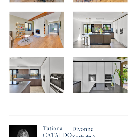
Tatiana
Divonne
CATALDO
Sotheby's