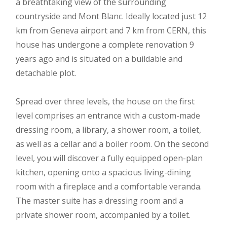
a breathtaking view of the surrounding
countryside and Mont Blanc. Ideally located just 12
km from Geneva airport and 7 km from CERN, this
house has undergone a complete renovation 9
years ago and is situated on a buildable and
detachable plot.
Spread over three levels, the house on the first
level comprises an entrance with a custom-made
dressing room, a library, a shower room, a toilet,
as well as a cellar and a boiler room. On the second
level, you will discover a fully equipped open-plan
kitchen, opening onto a spacious living-dining
room with a fireplace and a comfortable veranda.
The master suite has a dressing room and a
private shower room, accompanied by a toilet.