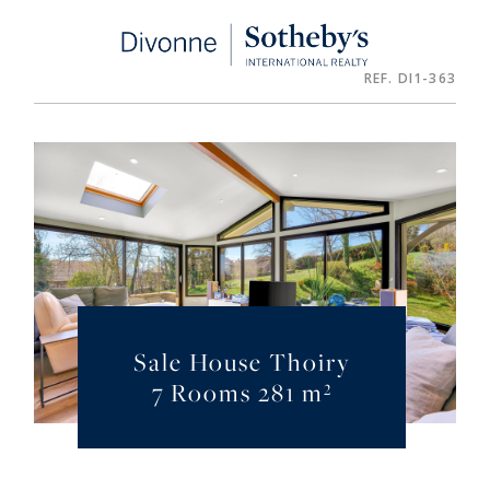
Cookies management panel
REF. DI1-363
Sale House Thoiry
7 Rooms 281 m²