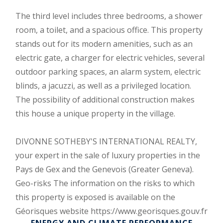
The third level includes three bedrooms, a shower
room, a toilet, and a spacious office. This property
stands out for its modern amenities, such as an
electric gate, a charger for electric vehicles, several
outdoor parking spaces, an alarm system, electric
blinds, a jacuzzi, as well as a privileged location.
The possibility of additional construction makes
this house a unique property in the village.
DIVONNE SOTHEBY'S INTERNATIONAL REALTY,
your expert in the sale of luxury properties in the
Pays de Gex and the Genevois (Greater Geneva).
Geo-risks The information on the risks to which
this property is exposed is available on the
Géorisques website https://www.georisques.gouv.fr
ENERGY AND CLIMATE PERFORMANCE