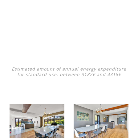
Estimated amount of annual energy expenditure
for standard use: between 3182€ and 4318€