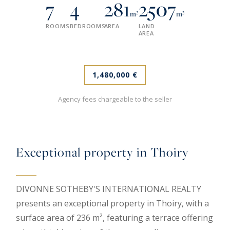
7
4
281
2507
m²
m²
ROOMS
BEDROOMS
AREA
LAND
AREA
1,480,000 €
Agency fees chargeable to the seller
Exceptional property in Thoiry
DIVONNE SOTHEBY'S INTERNATIONAL REALTY
presents an exceptional property in Thoiry, with a
surface area of 236 m², featuring a terrace offering