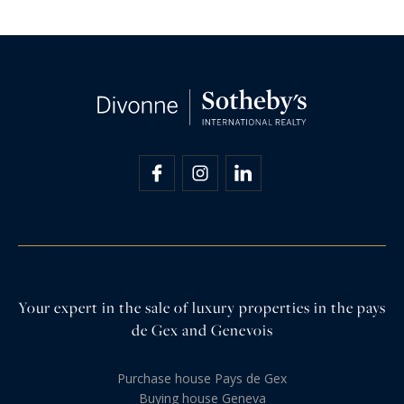
Your expert in the sale of luxury properties in the pays
de Gex and Genevois
Purchase house Pays de Gex
Buying house Geneva