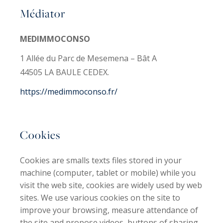
Médiator
MEDIMMOCONSO
1 Allée du Parc de Mesemena – Bât A
44505 LA BAULE CEDEX.
https://medimmoconso.fr/
Cookies
Cookies are smalls texts files stored in your
machine (computer, tablet or mobile) while you
visit the web site, cookies are widely used by web
sites. We use various cookies on the site to
improve your browsing, measure attendance of
the site and propose videos, buttons of sharing