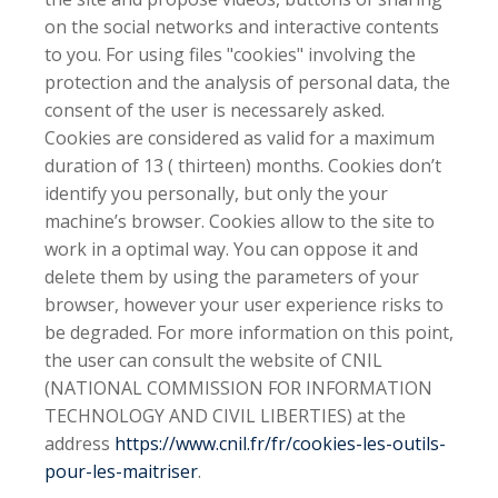
on the social networks and interactive contents
to you. For using files "cookies" involving the
protection and the analysis of personal data, the
consent of the user is necessarely asked.
Cookies are considered as valid for a maximum
duration of 13 ( thirteen) months. Cookies don’t
identify you personally, but only the your
machine’s browser. Cookies allow to the site to
work in a optimal way. You can oppose it and
delete them by using the parameters of your
browser, however your user experience risks to
be degraded. For more information on this point,
the user can consult the website of CNIL
(NATIONAL COMMISSION FOR INFORMATION
TECHNOLOGY AND CIVIL LIBERTIES) at the
address
https://www.cnil.fr/fr/cookies-les-outils-
pour-les-maitriser
.