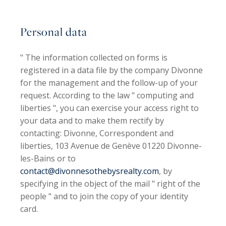
Personal data
" The information collected on forms is
registered in a data file by the company
Divonne
for the management and the follow-up of your
request. According to the law " computing and
liberties ", you can exercise your access right to
your data and to make them rectify by
contacting: Divonne, Correspondent and
liberties, 103 Avenue de Genève 01220 Divonne-
les-Bains or to
contact@divonnesothebysrealty.com
, by
specifying in the object of the mail " right of the
people " and to join the copy of your identity
card.