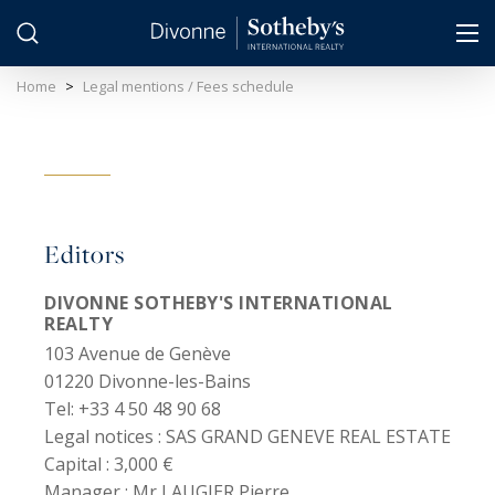
Cookies management panel
Home
>
Legal mentions / Fees schedule
Editors
DIVONNE SOTHEBY'S INTERNATIONAL
REALTY
103 Avenue de Genève
01220 Divonne-les-Bains
Tel: +33 4 50 48 90 68
Legal notices :
SAS GRAND GENEVE REAL ESTATE
Capital :
3,000 €
Manager :
Mr LAUGIER Pierre