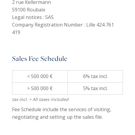
2 rue Kellermann
59100 Roubaix
Legal notices :
SAS
Company Registration Number :
Lille 424 761
419
Sales Fee Schedule
< 500 000 €
6% tax incl.
> 500 000 €
5% tax incl.
tax incl. = All taxes included
Fee Schedule include the services of visiting,
negotiating and setting up the sales file.