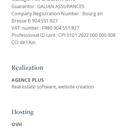
Guarantor :
GALIAN ASSURANCES
Company Registration Number :
Bourg en
Bresse B 904 551 827
VAT number :
FR80 904 551 827
Professional ID card :
CPI 0101 2022 000 000 008
CCI de l'Ain
Realization
AGENCE PLUS
Real estate software, website creation
Hosting
OVH