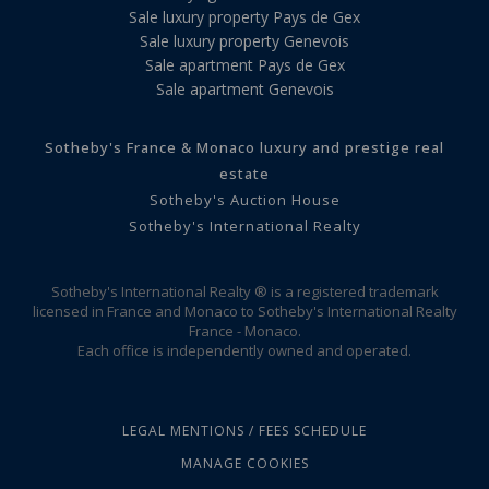
Sale luxury property Pays de Gex
Sale luxury property Genevois
Sale apartment Pays de Gex
Sale apartment Genevois
Sotheby's France & Monaco luxury and prestige real
estate
Sotheby's Auction House
Sotheby's International Realty
Sotheby's International Realty ® is a registered trademark
licensed in France and Monaco to Sotheby's International Realty
France - Monaco.
Each office is independently owned and operated.
LEGAL MENTIONS / FEES SCHEDULE
MANAGE COOKIES