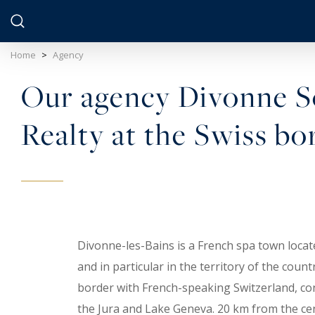
Cookies management panel
Home
>
Agency
Our agency Divonne So
Realty at the Swiss bo
Divonne-les-Bains is a French spa town locat
and in particular in the territory of the coun
border with French-speaking Switzerland, co
the Jura and Lake Geneva. 20 km from the ce