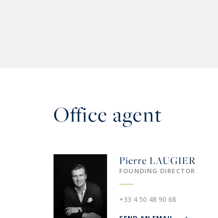
Office agent
Pierre
LAUGIER
FOUNDING DIRECTOR
+33 4 50 48 90 68