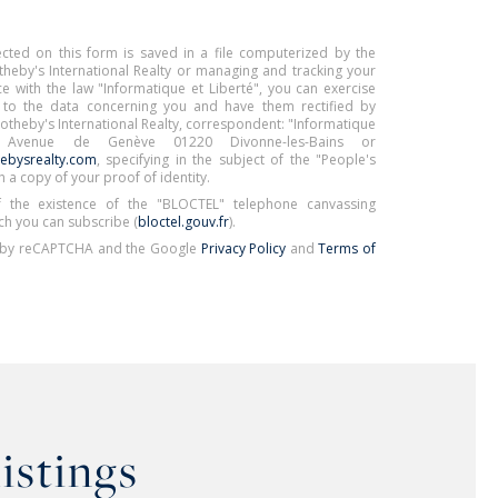
ected on this form is saved in a file computerized by the
eby's International Realty or managing and tracking your
e with the law "Informatique et Liberté", you can exercise
s to the data concerning you and have them rectified by
Sotheby's International Realty, correspondent: "Informatique
 Avenue de Genève 01220 Divonne-les-Bains or
ebysrealty.com
, specifying in the subject of the "People's
h a copy of your proof of identity.
 the existence of the "BLOCTEL" telephone canvassing
ch you can subscribe (
bloctel.gouv.fr
).
ed by reCAPTCHA and the Google
Privacy Policy
and
Terms of
listings