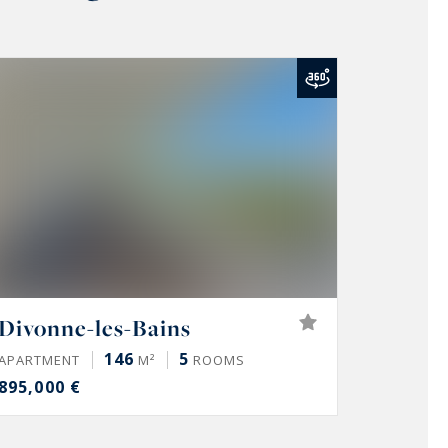
Divonne-les-Bains
146
5
APARTMENT
M²
ROOMS
895,000 €