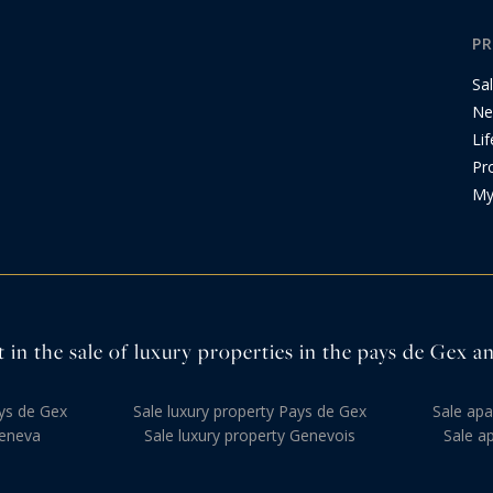
PR
Sa
Ne
Lif
Pr
My
 in the sale of luxury properties in the pays de Gex 
ys de Gex
Sale luxury property Pays de Gex
Sale ap
eneva
Sale luxury property Genevois
Sale a