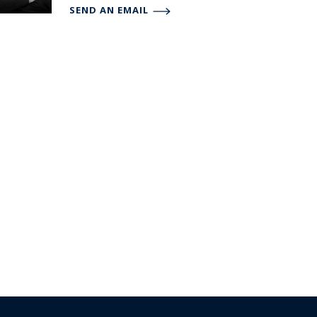
SEND AN EMAIL