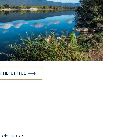
 THE OFFICE
t us