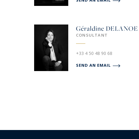
SEND AN EMAIL
Géraldine
DELANOE
CONSULTANT
+33 4 50 48 90 68
SEND AN EMAIL