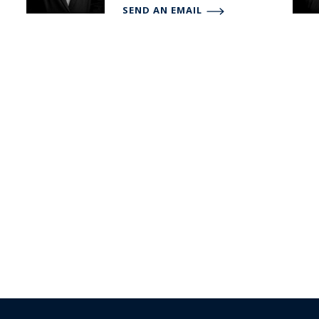
SEND AN EMAIL