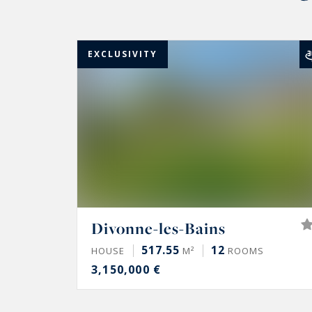
EXCLUSIVITY
Divonne-les-Bains
517.55
12
HOUSE
M²
ROOMS
3,150,000 €