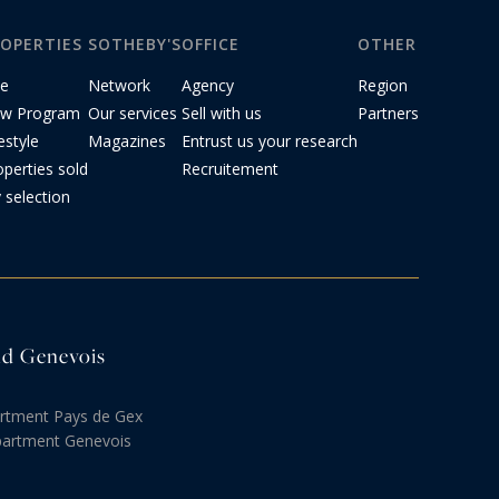
OPERTIES
SOTHEBY'S
OFFICE
OTHER
le
Network
Agency
Region
w Program
Our services
Sell with us
Partners
estyle
Magazines
Entrust us your research
operties sold
Recruitement
 selection
and Genevois
artment Pays de Gex
partment Genevois