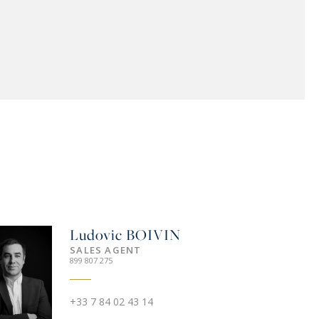
Ludovic
BOIVIN
SALES AGENT
899 807 275
+33 7 84 02 43 14