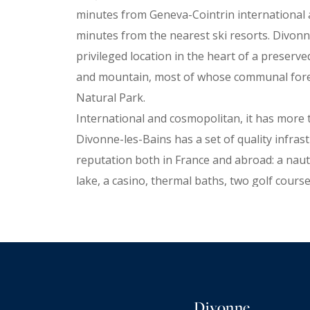
minutes from Geneva-Cointrin international ai
minutes from the nearest ski resorts. Divonn
privileged location in the heart of a preser
and mountain, most of whose communal forest
Natural Park.
International and cosmopolitan, it has more t
Divonne-les-Bains has a set of quality infras
reputation both in France and abroad: a naut
lake, a casino, thermal baths, two golf courses
cultural center including a performance hall a
old theater-cinema, a racecourse, an Olympic 
sports facilities, a large hotel park and 380 
residences, twenty restaurants, the famous 
market, as well as many cultural and sporting
Divonne