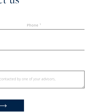
Phone ¹