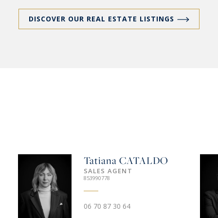
DISCOVER OUR REAL ESTATE LISTINGS
Tatiana
CATALDO
SALES AGENT
853990778
06 70 87 30 64‬