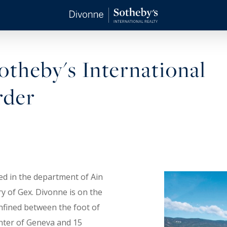
theby's International
rder
ed in the department of Ain
try of Gex. Divonne is on the
nfined between the foot of
nter of Geneva and 15