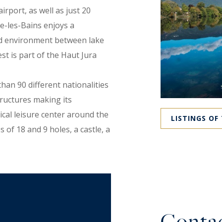
rport, as well as just 20
e-les-Bains enjoys a
ved environment between lake
 is part of the Haut Jura
han 90 different nationalities
tructures making its
ical leisure center around the
LISTINGS OF
 of 18 and 9 holes, a castle, a
nd a media library, a century-
nautical center, high-level
apartments in tourist
Sunday market, and a Friday
 events.
Contac