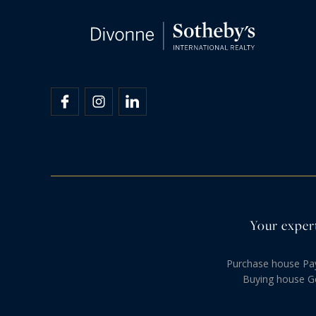
Your expert
Purchase house Pa
Buying house G