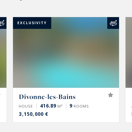
EXCLUSIVITY
Divonne-les-Bains
416.89
9
HOUSE
M²
ROOMS
3,150,000 €