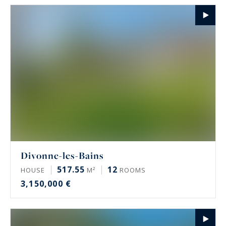
Divonne-les-Bains
517.55
12
HOUSE
M²
ROOMS
3,150,000 €