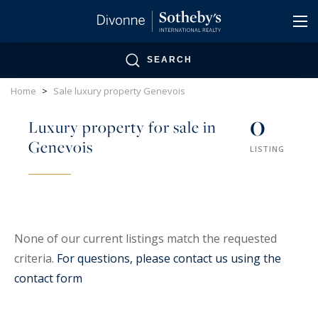
Cookies management panel
SEARCH
Home
>
Sale luxury property Genevois
0
Luxury property for sale in
Genevois
LISTING
None of our current listings match the requested
criteria.
For questions, please contact us using the
contact form