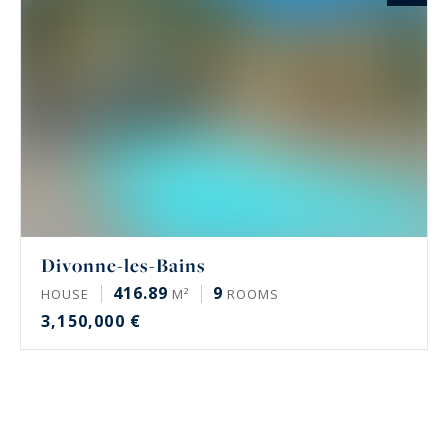
Divonne-les-Bains
416.89
9
HOUSE
M²
ROOMS
3,150,000 €