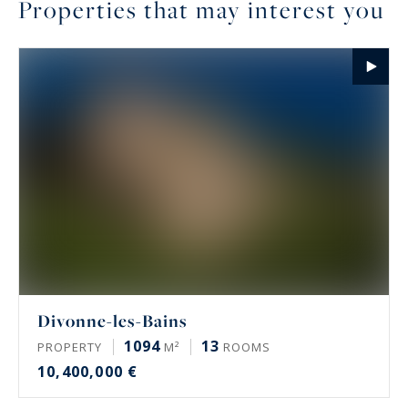
Properties that may interest you
Divonne-les-Bains
1094
13
PROPERTY
M²
ROOMS
10,400,000 €