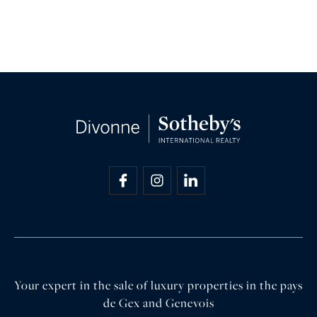
Your expert in the sale of luxury properties in the pays
de Gex and Genevois