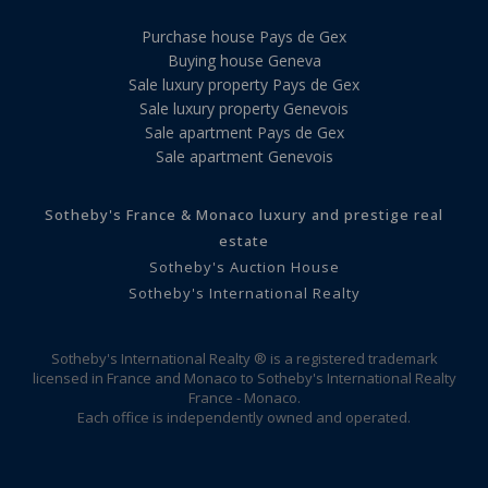
Purchase house Pays de Gex
Buying house Geneva
Sale luxury property Pays de Gex
Sale luxury property Genevois
Sale apartment Pays de Gex
Sale apartment Genevois
Sotheby's France & Monaco luxury and prestige real
estate
Sotheby's Auction House
Sotheby's International Realty
Sotheby's International Realty ® is a registered trademark
licensed in France and Monaco to Sotheby's International Realty
France - Monaco.
Each office is independently owned and operated.