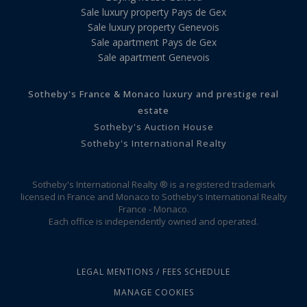
Sale luxury property Pays de Gex
Sale luxury property Genevois
Sale apartment Pays de Gex
Sale apartment Genevois
Sotheby's France & Monaco luxury and prestige real
estate
Sotheby's Auction House
Sotheby's International Realty
Sotheby's International Realty ® is a registered trademark
licensed in France and Monaco to Sotheby's International Realty
France - Monaco.
Each office is independently owned and operated.
LEGAL MENTIONS / FEES SCHEDULE
MANAGE COOKIES