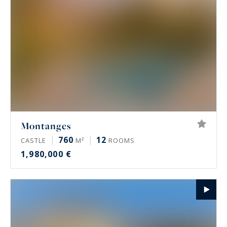
mountain pastures to the plain towards
Switzerland and wide open to the Lake Geneva
basin and Greater Geneva, offering many
opportunities for nature lovers who want to live
in the country side while being close
agglomerations endowed with important quality
infrastructures.
Montanges
760
12
CASTLE
M²
ROOMS
1,980,000 €