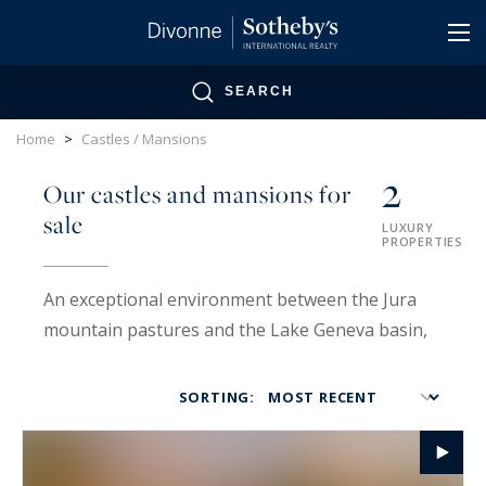
Cookies management panel
SEARCH
Home
>
Castles / Mansions
2
Our castles and mansions for
sale
LUXURY
PROPERTIES
An exceptional environment between the Jura
mountain pastures and the Lake Geneva basin,
at the gateway to Greater Geneva.
SORTING:
Divonne is part of the Pays de Gex, which is part
of the Haut-Jura Regional Natural Park. This
exceptional environment extends from the Jura