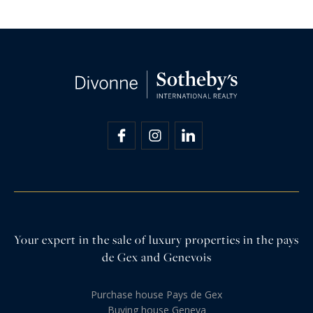
Your expert in the sale of luxury properties in the pays
de Gex and Genevois
Purchase house Pays de Gex
Buying house Geneva