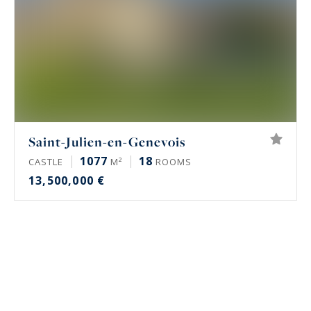
Saint-Julien-en-Genevois
1077
18
CASTLE
M²
ROOMS
13,500,000 €