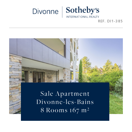
Cookies management panel
REF. DI1-385
Sale Apartment
Divonne-les-Bains
8 Rooms 167 m²