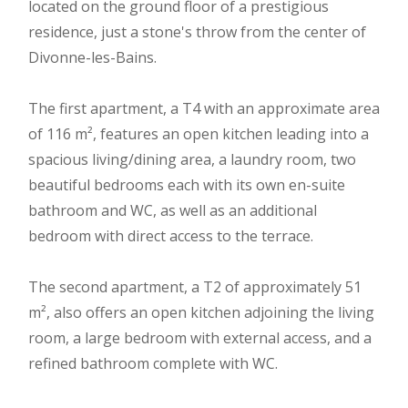
located on the ground floor of a prestigious
residence, just a stone's throw from the center of
Divonne-les-Bains.
The first apartment, a T4 with an approximate area
of 116 m², features an open kitchen leading into a
spacious living/dining area, a laundry room, two
beautiful bedrooms each with its own en-suite
bathroom and WC, as well as an additional
bedroom with direct access to the terrace.
The second apartment, a T2 of approximately 51
m², also offers an open kitchen adjoining the living
room, a large bedroom with external access, and a
refined bathroom complete with WC.