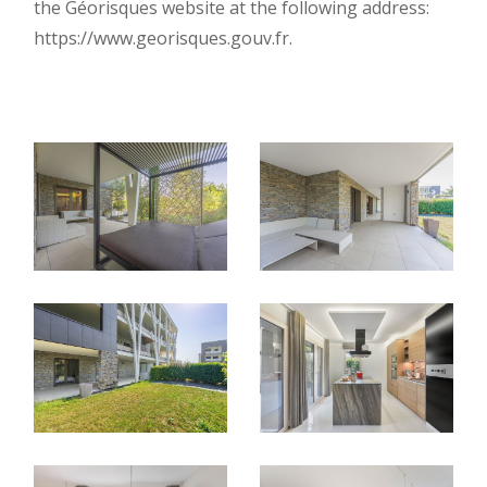
the Géorisques website at the following address:
https://www.georisques.gouv.fr.