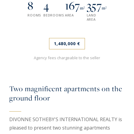
8
4
167
357
m²
m²
ROOMS
BEDROOMS
AREA
LAND
AREA
1,480,000 €
Agency fees chargeable to the seller
Two magnificent apartments on the
ground floor
DIVONNE SOTHEBY'S INTERNATIONAL REALTY is
pleased to present two stunning apartments