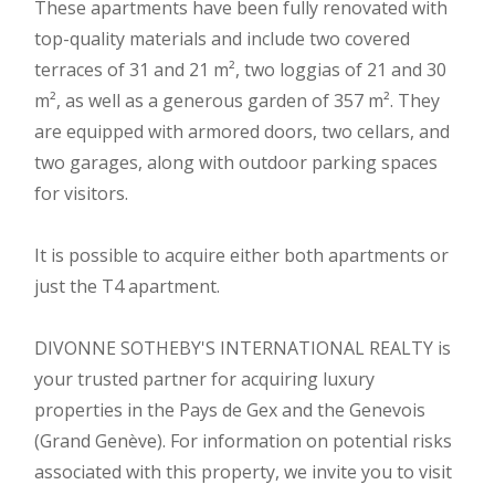
These apartments have been fully renovated with
top-quality materials and include two covered
terraces of 31 and 21 m², two loggias of 21 and 30
m², as well as a generous garden of 357 m². They
are equipped with armored doors, two cellars, and
two garages, along with outdoor parking spaces
for visitors.
It is possible to acquire either both apartments or
just the T4 apartment.
DIVONNE SOTHEBY'S INTERNATIONAL REALTY is
your trusted partner for acquiring luxury
properties in the Pays de Gex and the Genevois
(Grand Genève). For information on potential risks
associated with this property, we invite you to visit